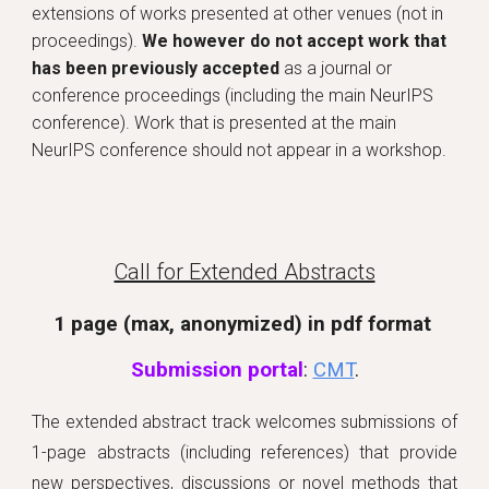
extensions of works presented at other venues (
not in
proceedings).
We however do not accept work that
has been previously accepted
as a journal or
conference proceedings (including the main NeurIPS
conference). Work that is presented at the main
NeurIPS conference should not appear in a workshop
.
Call for Extended Abstracts
1 page (max, anonymized) in pdf format
Submission portal
:
CMT
.
The extended abstract track welcomes submissions of
1-page abstracts (including references) that provide
new perspectives, discussions or novel methods that