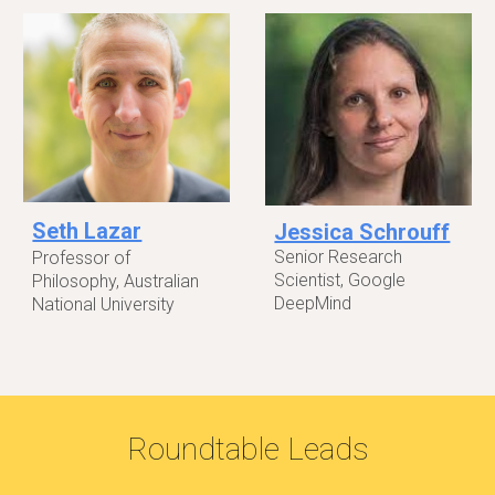
Seth Lazar
Jessica Schrouff
Senior Research
Professor of
Scientist, Google
Philosophy, Australian
DeepMind
National University
Roundtable Leads