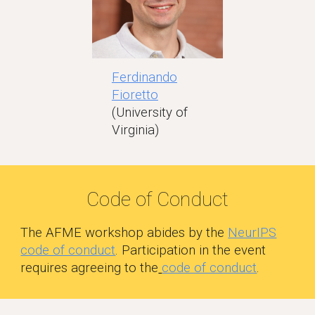
Ferdinando
Fioretto
(University of
Virginia)
Code of Conduct
The AFME workshop abides by the
NeurIPS
code of conduct
. Participation in the event
requires agreeing to the
code of conduct
.