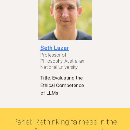
Seth Lazar
Professor of
Philosophy, Australian
National University
Title: Evaluating the
Ethical Competence
of LLMs
Panel: Rethinking fairness in the