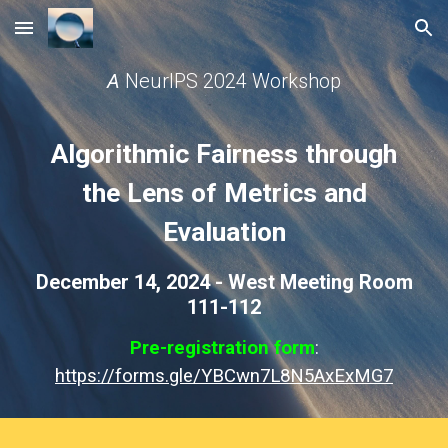
Skip to main content
Skip to navigation
A
NeurIPS 2024 Workshop
Algorithmic Fairness through
the Lens of Metrics and
Evaluation
December 14, 2024 - West Meeting Room
111-112
Pre-registration form
:
https://forms.gle/YBCwn7L8N5AxExMG7