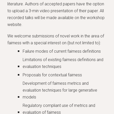
literature. Authors of accepted papers have the option
to upload a 3-min video presentation of their paper. All
recorded talks will be made available on the workshop
website.
We welcome submissions of novel work in the area of
fairness with a special interest on (but not limited to):
Failure modes of current fairness definitions
Limitations of existing fairness definitions and
evaluation techniques
Proposals for contextual fairness
Development of fairness metrics and
evaluation techniques for large generative
models
Regulatory compliant use of metrics and
evaluation of fairness