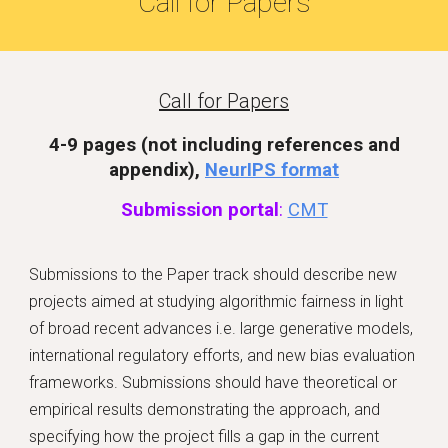
Call for Papers
Call for Papers
4-9 pages (
not including references and
appendix)
,
NeurIPS format
Submission portal
:
CMT
Submissions to the Paper track should describe new
projects aimed at studying algorithmic fairness in light
of broad recent advances i.e. large generative models,
international regulatory efforts, and new bias evaluation
frameworks. Submissions should have theoretical or
empirical results demonstrating the approach, and
specifying how the project fills a gap in the current