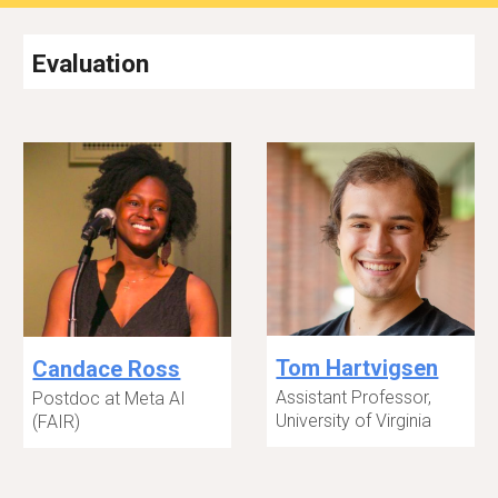
Evaluation
Tom Hartvigsen
Candace Ross
Assistant Professor,
Postdoc at Meta AI
University of Virginia
(FAIR)