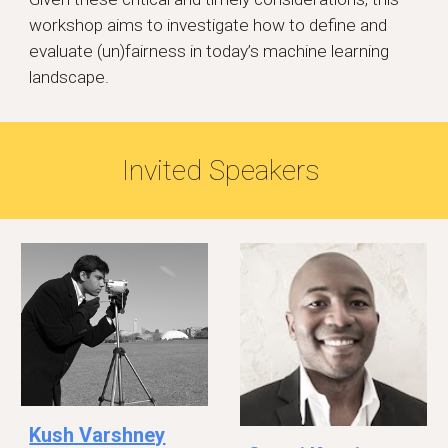
workshop aims to investigate how to define and
evaluate (un)fairness in today’s machine learning
landscape.
Invited Speakers
Kush Varshney