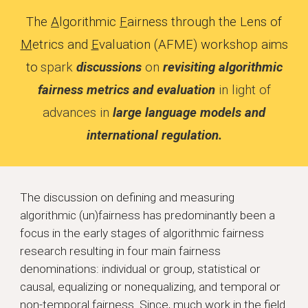
The
A
lgorithmic
F
airness through the Lens of
M
etrics and
E
valuation
(AFME) workshop aims
to
spark
discussions
on
revisiting algorithmic
fairness metrics and evaluation
in light of
advances in
large language models and
international regulation.
The discussion on defining and measuring
algorithmic (un)fairness has predominantly been a
focus in the early stages of algorithmic fairness
research resulting in four main fairness
denominations: individual or group, statistical or
causal, equalizing or nonequalizing, and temporal or
non-temporal fairness. Since, much work in the field