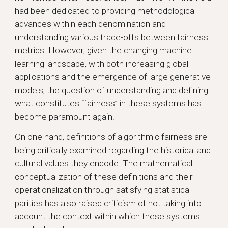
had been dedicated to providing methodological
advances within each denomination and
understanding various trade-offs between fairness
metrics. However, given the changing machine
learning landscape, with both increasing global
applications and the emergence of large generative
models, the question of understanding and defining
what constitutes “fairness” in these systems has
become paramount again.
On one hand, definitions of algorithmic fairness are
being critically examined regarding the historical and
cultural values they encode. The mathematical
conceptualization of these definitions and their
operationalization through satisfying statistical
parities has also raised criticism of not taking into
account the context within which these systems