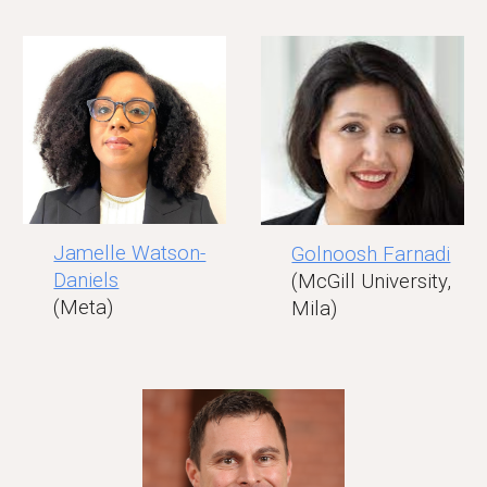
Jamelle Watson-
Golnoosh Farnadi
Daniels
(McGill University,
(Meta)
Mila)