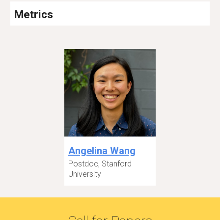
Metrics
Angelina Wang
Postdoc, Stanford
University