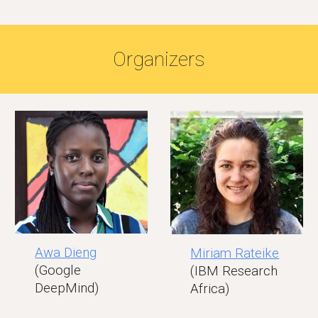
Organizers
Awa Dieng
Miriam Rateike
(Google
(IBM Research
DeepMind)
Africa)