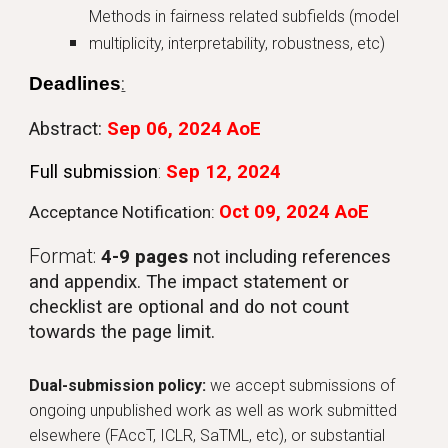
Methods in fairness related subfields (model
multiplicity, interpretability, robustness, etc)
Deadlines
:
Abstract
:
Sep 06, 2024 AoE
Full submission
:
Sep 12, 2024
Oct
09
, 202
4
AoE
Acceptance Notification:
Format:
4-9 pages
not including references
and appendix. The impact statement or
checklist are optional and do not count
towards the page limit.
Dual-submission policy:
w
e accept submissions of
ongoing unpublished work as
well as
work submitted
elsewhere (FAccT, IC
LR, SaTML,
etc)
, or substantial