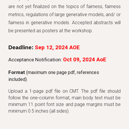
are not yet finalized on the topics of fairness, fairness
metrics, regulations of large generative models, and/ or
fairness in generative models. Accepted abstracts will
be presented as posters at the workshop.
Deadline
:
Sep 12
, 202
4 AOE
Oct
09
, 202
4
AoE
Acceptance Notification:
Format
(maximum one page pdf, references
in
cluded).
Upload a 1-page pdf file on CMT. The pdf file should
follow the one-column format, main body text must be
minimum 11 point font size and page margins must be
minimum 0.5 inches (all sides).