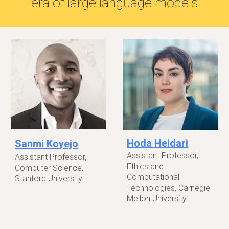
era of large language models
Hoda Heidari
Sanmi Koyejo
Assistant Professor,
Assistant Professor,
Ethics and
Computer Science,
Computational
Stanford University
Technologies, Carnegie
Mellon University