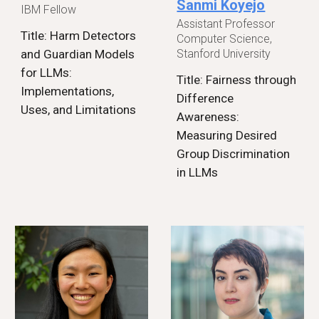
Sanmi Koyejo
IBM Fellow
Assistant Professor
Title: Harm Detectors
Computer Science,
Stanford University
and Guardian Models
for LLMs:
Title: Fairness through
Implementations,
Difference
Uses, and Limitations
Awareness:
Measuring Desired
Group Discrimination
in LLMs