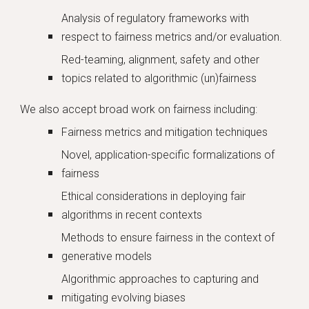
Analysis of regulatory frameworks with
respect to fairness metrics and/or evaluation.
Red-teaming, alignment, safety and other
topics related to algorithmic (un)fairness
We also accept broad work on fairness including:
Fairness metrics and mitigation techniques
Novel, application-specific formalizations of
fairness
Ethical considerations in deploying fair
algorithms in recent contexts
Methods to ensure fairness in the context of
generative models
Algorithmic approaches to capturing and
mitigating evolving biases