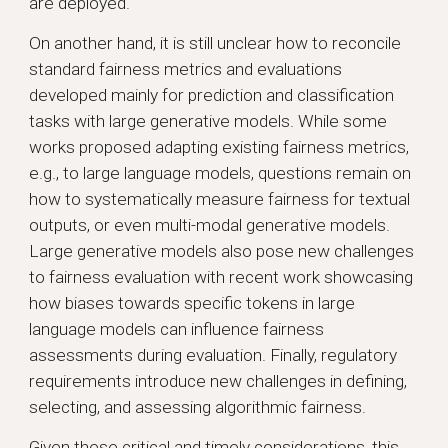
are deployed.
On another hand, it is still unclear how to reconcile
standard fairness metrics and evaluations
developed mainly for prediction and classification
tasks with large generative models. While some
works proposed adapting existing fairness metrics,
e.g., to large language models, questions remain on
how to systematically measure fairness for textual
outputs, or even multi-modal generative models.
Large generative models also pose new challenges
to fairness evaluation with recent work showcasing
how biases towards specific tokens in large
language models can influence fairness
assessments during evaluation. Finally, regulatory
requirements introduce new challenges in defining,
selecting, and assessing algorithmic fairness.
Given these critical and timely considerations, this