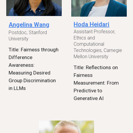
Hoda Heidari
Angelina Wang
Assistant Professor,
Postdoc, Stanford
Ethics and
University
Computational
Title: Fairness through
Technologies, Carnegie
Mellon University
Difference
Awareness:
Title: Reflections on
Measuring Desired
Fairness
Group Discrimination
Measurement: From
in LLMs
Predictive to
Generative AI