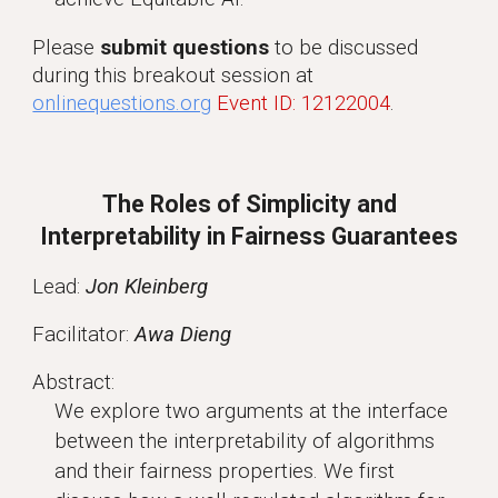
Please
submit questions
to be discussed
during this breakout session at
onlinequestions.org
Event ID: 12122004
.
The Roles of Simplicity and
Interpretability in Fairness Guarantees
Lead:
Jon Kleinberg
Facilitator:
Awa Dieng
Abstract:
We explore two arguments at the interface
between the interpretability of algorithms
and their fairness properties. We first