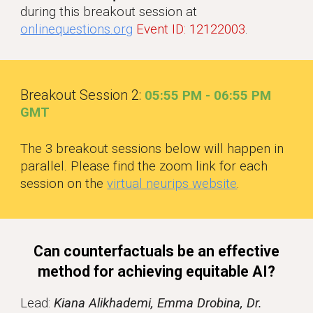
during this breakout session at
onlinequestions.org
Event ID: 12122003
.
Breakout Session 2:
05
:55
P
M -
06:
55 PM
GM
T
The 3 breakout sessions below will happen in
parallel. Please find the zoom link for each
session on the
virtual neurips website
.
Can counterfactuals be an effective
method for achieving equitable AI?
Lead:
Kiana Alikhademi, Emma Drobina, Dr.