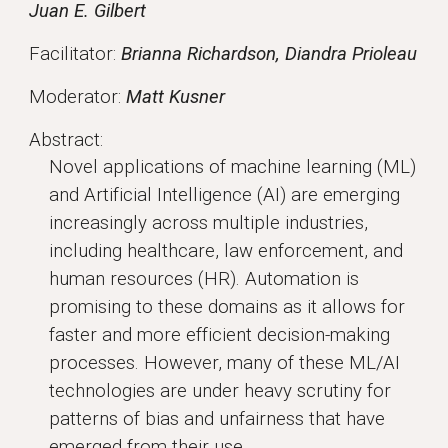
Juan E. Gilbert
Facilitator:
Brianna Richardson, Diandra Prioleau
Moderator:
Matt Kusner
Abstract:
Novel applications of machine learning (ML)
and Artificial Intelligence (AI) are emerging
increasingly across multiple industries,
including healthcare, law enforcement, and
human resources (HR). Automation is
promising to these domains as it allows for
faster and more efficient decision-making
processes. However, many of these ML/AI
technologies are under heavy scrutiny for
patterns of bias and unfairness that have
emerged from their use.