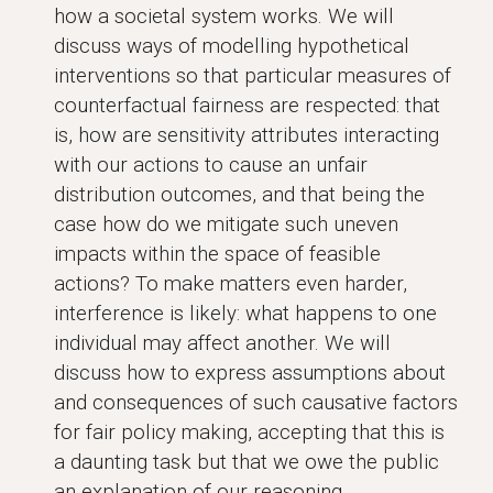
how a societal system works. We will
discuss ways of modelling hypothetical
interventions so that particular measures of
counterfactual fairness are respected: that
is, how are sensitivity attributes interacting
with our actions to cause an unfair
distribution outcomes, and that being the
case how do we mitigate such uneven
impacts within the space of feasible
actions? To make matters even harder,
interference is likely: what happens to one
individual may affect another. We will
discuss how to express assumptions about
and consequences of such causative factors
for fair policy making, accepting that this is
a daunting task but that we owe the public
an explanation of our reasoning.