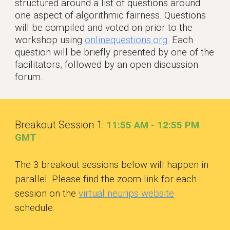
structured around a list of questions around
one aspect of algorithmic fairness. Questions
will be compiled and voted on prior to the
workshop using
onlinequestions.org
. Each
question will be briefly presented by one of the
facilitators, followed by an open discussion
forum.
Breakout Session 1:
11:55 AM - 12:55 PM
GM
T
The 3 breakout sessions below will happen in
parallel. Please find the zoom link for each
session on the
virtual neurips website
schedule.