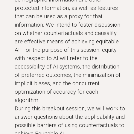
protected information, as well as features
that can be used as a proxy for that
information. We intend to foster discussion
on whether counterfactuals and causality
are effective means of achieving equitable
AI. For the purpose of this session, equity
with respect to AI will refer to the
accessibility of AI systems, the distribution
of preferred outcomes, the minimization of
implicit biases, and the concurrent
optimization of accuracy for each
algorithm.
During this breakout session, we will work to
answer questions about the applicability and
possible barriers of using counterfactuals to
achieve Equitable AI.