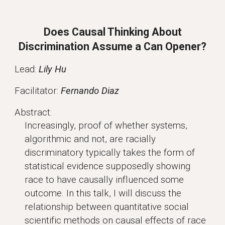
Does Causal Thinking About
Discrimination Assume a Can Opener?
Lead:
Lily Hu
Facilitator:
Fernando Diaz
Abstract:
Increasingly, proof of whether systems,
algorithmic and not, are racially
discriminatory typically takes the form of
statistical evidence supposedly showing
race to have causally influenced some
outcome. In this talk, I will discuss the
relationship between quantitative social
scientific methods on causal effects of race