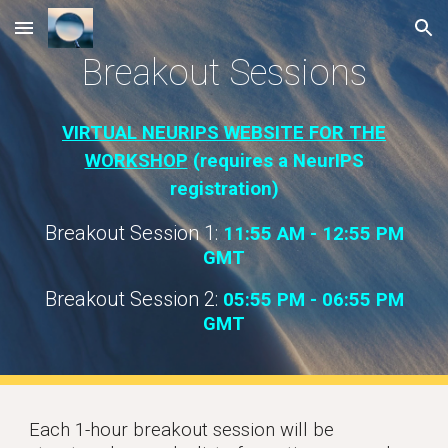
Skip to main content
Skip to navigation
Breakout Sessions
VIRTUAL NEURIPS WEBSITE FOR THE
WORKSHOP
(requires a NeurIPS
registration)
Breakout Session 1:
11:55 AM - 12:55 PM
GM
T
Breakout Session 2:
05
:55
P
M -
06:
55 PM
GM
T
Each 1-hour breakout session will be