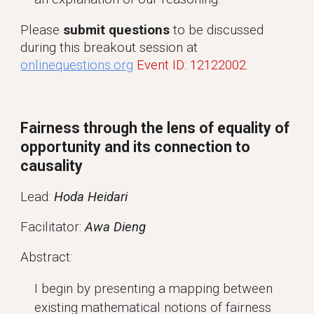
Please
submit questions
to be discussed
during this breakout session at
onlinequestions.org
Event ID: 12122002.
Fairness through the lens of equality of
opportunity and its connection to
causality
Lead:
Hoda Heidari
Facilitator:
Awa Dieng
Abstract:
I begin by presenting a mapping between
existing mathematical notions of fairness