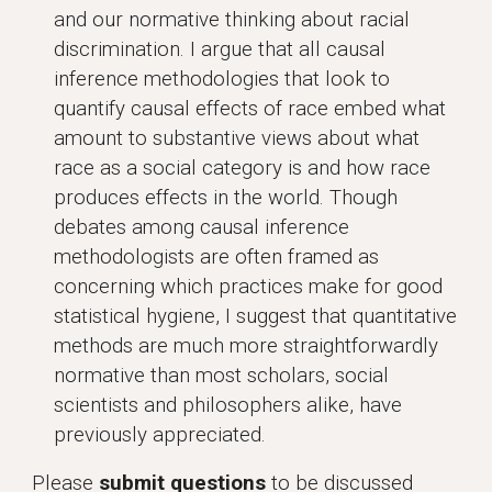
and our normative thinking about racial
discrimination. I argue that all causal
inference methodologies that look to
quantify causal effects of race embed what
amount to substantive views about what
race as a social category is and how race
produces effects in the world. Though
debates among causal inference
methodologists are often framed as
concerning which practices make for good
statistical hygiene, I suggest that quantitative
methods are much more straightforwardly
normative than most scholars, social
scientists and philosophers alike, have
previously appreciated.
Please
submit questions
to be discussed