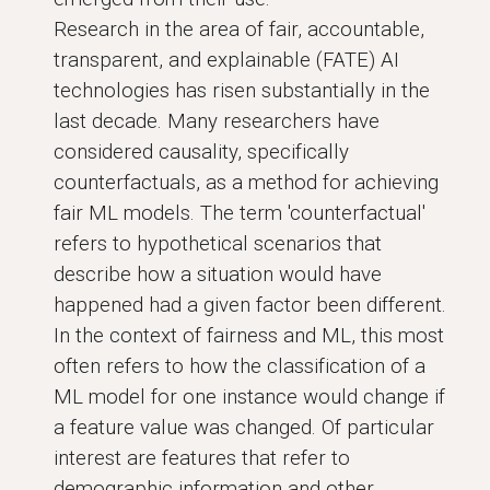
Research in the area of fair, accountable,
transparent, and explainable (FATE) AI
technologies has risen substantially in the
last decade. Many researchers have
considered causality, specifically
counterfactuals, as a method for achieving
fair ML models. The term 'counterfactual'
refers to hypothetical scenarios that
describe how a situation would have
happened had a given factor been different.
In the context of fairness and ML, this most
often refers to how the classification of a
ML model for one instance would change if
a feature value was changed. Of particular
interest are features that refer to
demographic information and other