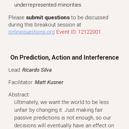
underrepresented minorities.
Please
submit questions
to be discussed
during this breakout session at
onlinequestions.org
Event ID: 12122001
.
On Prediction, Action and Interference
Lead:
Ricardo Silva
Facilitator:
Matt Kusner
Abstract:
Ultimately, we want the world to be less
unfair by changing it. Just making fair
passive predictions is not enough, so our
decisions will eventually have an effect on