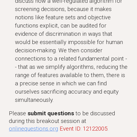
discuss how a well-regulated algorithm for
screening decisions, because it makes
notions like feature sets and objective
functions explicit, can be audited for
evidence of discrimination in ways that
would be essentially impossible for human
decision-making. We then consider
connections to a related fundamental point -
- that as we simplify algorithms, reducing the
range of features available to them, there is
a precise sense in which we can find
ourselves sacrificing accuracy and equity
simultaneously.
Please
submit questions
to be discussed
during this breakout session at
onlinequestions.org
Event ID: 12122005
.