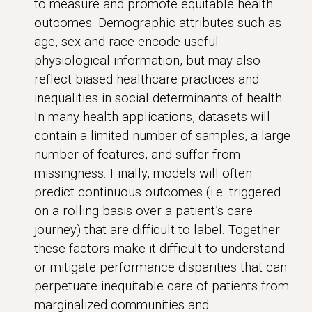
to measure and promote equitable health
outcomes. Demographic attributes such as
age, sex and race encode useful
physiological information, but may also
reflect biased healthcare practices and
inequalities in social determinants of health.
In many health applications, datasets will
contain a limited number of samples, a large
number of features, and suffer from
missingness. Finally, models will often
predict continuous outcomes (i.e. triggered
on a rolling basis over a patient’s care
journey) that are difficult to label. Together
these factors make it difficult to understand
or mitigate performance disparities that can
perpetuate inequitable care of patients from
marginalized communities and