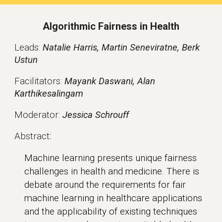
Algorithmic Fairness in Health
Leads
:
Natalie Harris, Martin Seneviratne, Berk
Ustun
Facilitators:
Mayank Daswani, Alan
Karthikesalingam
Moderator:
Jessica Schrouff
:
Abstract
Machine learning presents unique fairness
challenges in health and medicine. There is
debate around the requirements for fair
machine learning in healthcare applications
and the applicability of existing techniques