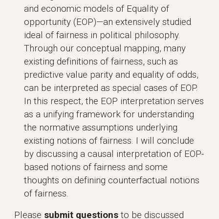
and economic models of Equality of
opportunity (EOP)—an extensively studied
ideal of fairness in political philosophy.
Through our conceptual mapping, many
existing definitions of fairness, such as
predictive value parity and equality of odds,
can be interpreted as special cases of EOP.
In this respect, the EOP interpretation serves
as a unifying framework for understanding
the normative assumptions underlying
existing notions of fairness. I will conclude
by discussing a causal interpretation of EOP-
based notions of fairness and some
thoughts on defining counterfactual notions
of fairness.
Please
submit questions
to be discussed